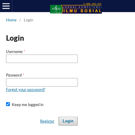
Home
/
Login
Login
Username
*
Password
*
Forgot your password?
Keep me logged in
Register
Login