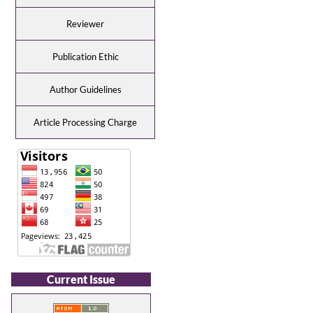
Reviewer
Publication Ethic
Author Guidelines
Article Processing Charge
Current Issue