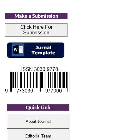
Make a Submission
Click Here For
Submission
Quick Link
About Journal
Editorial Team