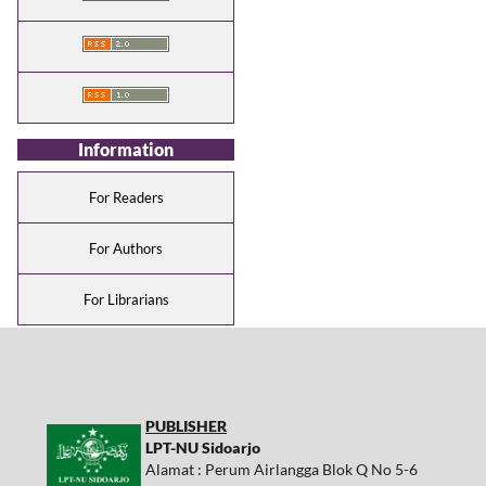
Information
For Readers
For Authors
For Librarians
PUBLISHER
LPT-NU Sidoarjo
Alamat : Perum Airlangga Blok Q No 5-6