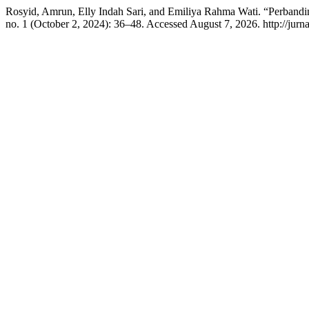
Rosyid, Amrun, Elly Indah Sari, and Emiliya Rahma Wati. “Perband
no. 1 (October 2, 2024): 36–48. Accessed August 7, 2026. http://jurnal.