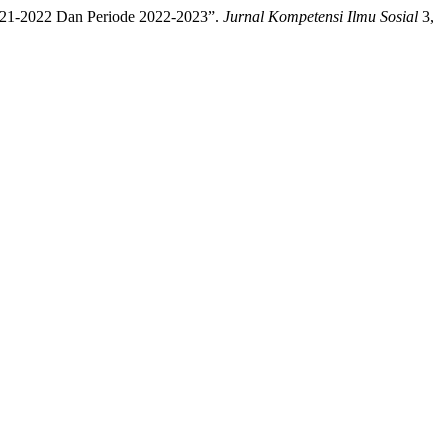
2021-2022 Dan Periode 2022-2023”.
Jurnal Kompetensi Ilmu Sosial
3,