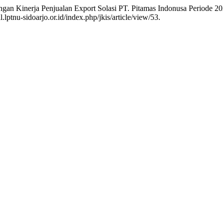
ingan Kinerja Penjualan Export Solasi PT. Pitamas Indonusa Periode 
lptnu-sidoarjo.or.id/index.php/jkis/article/view/53.